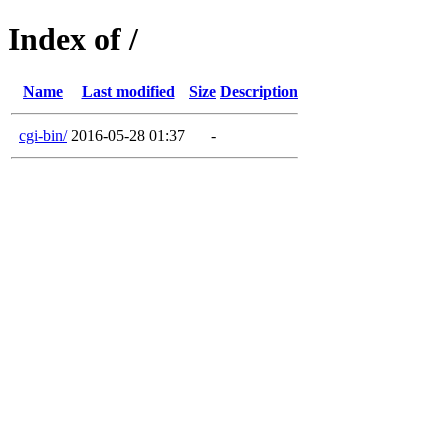
Index of /
Name
Last modified
Size
Description
cgi-bin/
2016-05-28 01:37
-